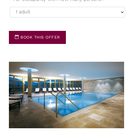
BOOK THIS OFFER