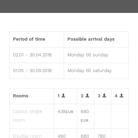
Period of time
Possible arrival days
02.01. - 30.04.2018
Monday till sunday
01.05. - 30.09.2018
Monday till saturday
Rooms
1
2
3
4
Classic single
438
680
EUR
room
EUR
Double room
460
680
760