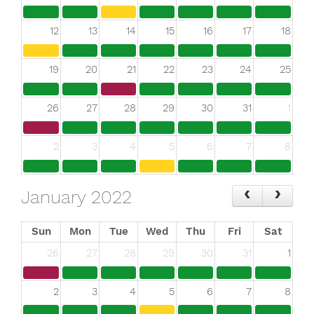
12
13
14
15
16
17
18
19
20
21
22
23
24
25
26
27
28
29
30
31
1
2
3
4
5
6
7
8
January 2022
Sun
Mon
Tue
Wed
Thu
Fri
Sat
26
27
28
29
30
31
1
2
3
4
5
6
7
8