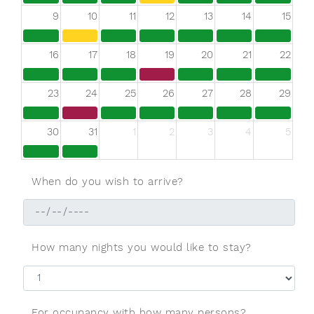
9
10
11
12
13
14
15
16
17
18
19
20
21
22
23
24
25
26
27
28
29
30
31
1
2
3
4
5
When do you wish to arrive?
How many nights you would like to stay?
For occupancy with how many persons?