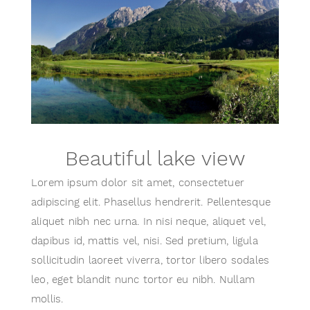
Beautiful lake view
Lorem ipsum dolor sit amet, consectetuer
adipiscing elit. Phasellus hendrerit. Pellentesque
aliquet nibh nec urna. In nisi neque, aliquet vel,
dapibus id, mattis vel, nisi. Sed pretium, ligula
sollicitudin laoreet viverra, tortor libero sodales
leo, eget blandit nunc tortor eu nibh. Nullam
mollis.