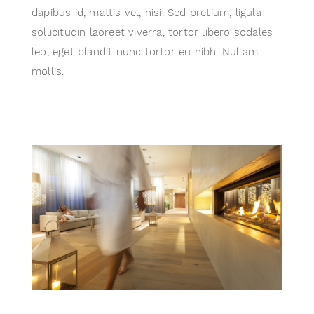
dapibus id, mattis vel, nisi. Sed pretium, ligula
sollicitudin laoreet viverra, tortor libero sodales
leo, eget blandit nunc tortor eu nibh. Nullam
mollis.