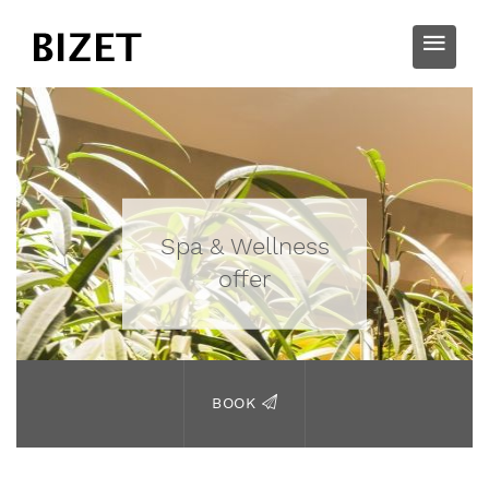
Spa & Wellness
offer
BOOK