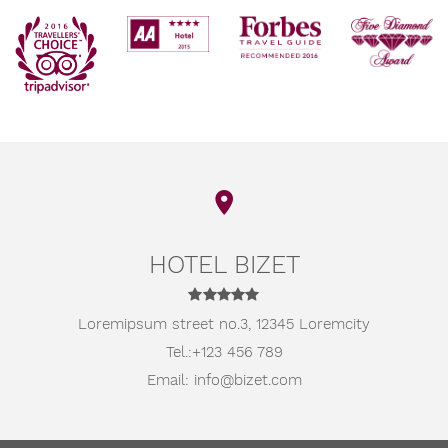
HOTEL BIZET
Loremipsum street no.3,
12345 Loremcity
Tel.:
+123 456 789
Email:
info@bizet.com