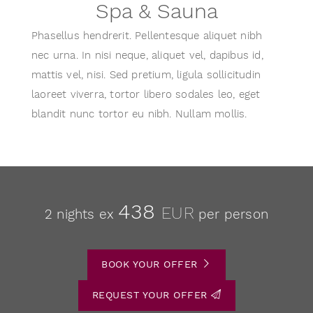
Spa & Sauna
Phasellus hendrerit. Pellentesque aliquet nibh
nec urna. In nisi neque, aliquet vel, dapibus id,
mattis vel, nisi. Sed pretium, ligula sollicitudin
laoreet viverra, tortor libero sodales leo, eget
blandit nunc tortor eu nibh. Nullam mollis.
438
EUR
2 nights ex
per person
BOOK YOUR OFFER
REQUEST YOUR OFFER