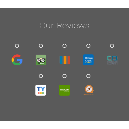
Our Reviews