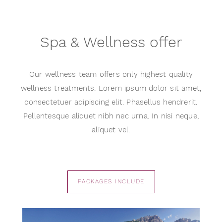
Spa & Wellness offer
Our wellness team offers only highest quality
wellness treatments. Lorem ipsum dolor sit amet,
consectetuer adipiscing elit. Phasellus hendrerit.
Pellentesque aliquet nibh nec urna. In nisi neque,
aliquet vel.
PACKAGES INCLUDE