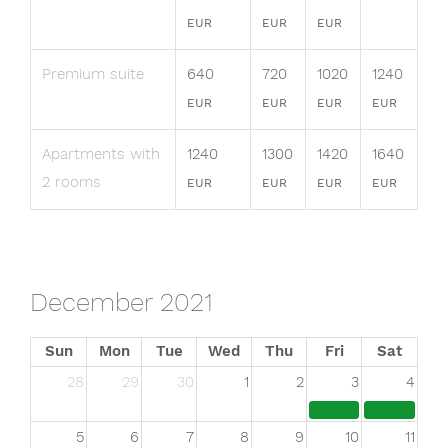
EUR
EUR
EUR
Premium suite
640
720
1020
1240
EUR
EUR
EUR
EUR
Apartments with
1240
1300
1420
1640
2 rooms
EUR
EUR
EUR
EUR
December 2021
Sun
Mon
Tue
Wed
Thu
Fri
Sat
28
29
30
1
2
3
4
5
6
7
8
9
10
11