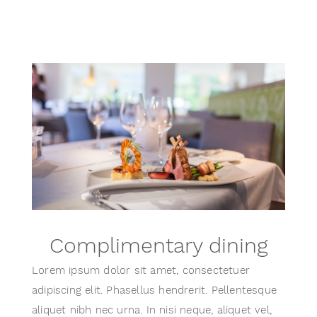
Complimentary dining
Lorem ipsum dolor sit amet, consectetuer
adipiscing elit. Phasellus hendrerit. Pellentesque
aliquet nibh nec urna. In nisi neque, aliquet vel,